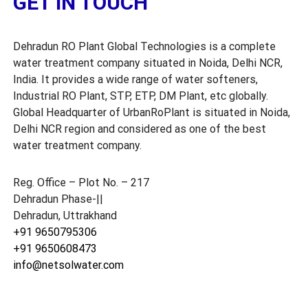
GET IN TOUCH
t
r
a
Dehradun RO Plant Global Technologies is a complete
k
h
water treatment company situated in Noida, Delhi NCR,
a
India. It provides a wide range of water softeners,
n
Industrial RO Plant, STP, ETP, DM Plant, etc globally.
d
Global Headquarter of UrbanRoPlant is situated in Noida,
Delhi NCR region and considered as one of the best
water treatment company.
Reg. Office – Plot No. – 217
Dehradun Phase-||
Dehradun, Uttrakhand
+91 9650795306
+91 9650608473
info@netsolwater.com