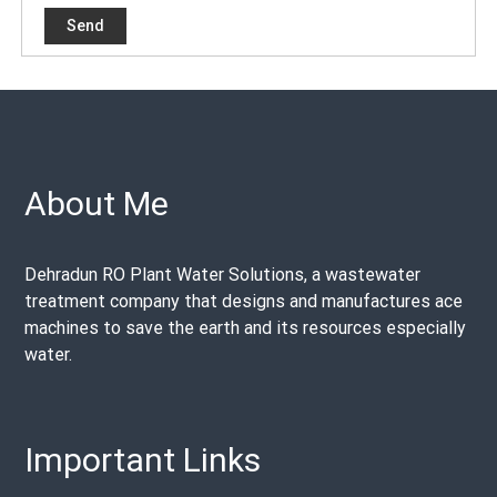
About Me
Dehradun RO Plant Water Solutions, a wastewater
treatment company that designs and manufactures ace
machines to save the earth and its resources especially
water.
Important Links