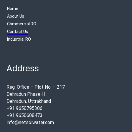
Home
About Us
Commercial RO
Contact Us
Industrial RO
Address
Reg. Office – Plot No. – 217
Dehradun Phase-||
Dehradun, Uttrakhand
+91 9650795306
+91 9650608473
info@netsolwater.com