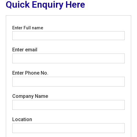
Quick Enquiry Here
Enter Full name
Enter email
Enter Phone No.
Company Name
Location