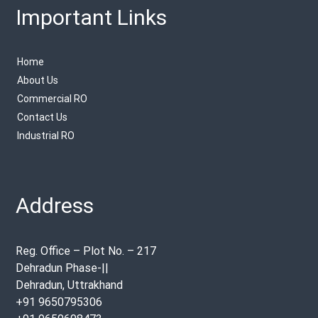
Important Links
Home
About Us
Commercial RO
Contact Us
Industrial RO
Address
Reg. Office – Plot No. – 217
Dehradun Phase-||
Dehradun, Uttrakhand
+91 9650795306