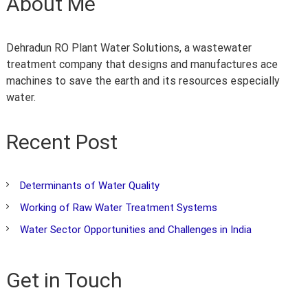
About Me
t
r
a
Dehradun RO Plant Water Solutions, a wastewater
k
h
treatment company that designs and manufactures ace
a
machines to save the earth and its resources especially
n
water.
d
Recent Post
Determinants of Water Quality
Working of Raw Water Treatment Systems
Water Sector Opportunities and Challenges in India
Get in Touch