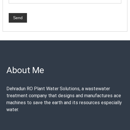
About Me
Dehradun RO Plant Water Solutions, a wastewater
treatment company that designs and manufactures ace
machines to save the earth and its resources especially
water.