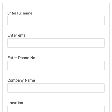
Enter Full name
Enter email
Enter Phone No.
Company Name
Location